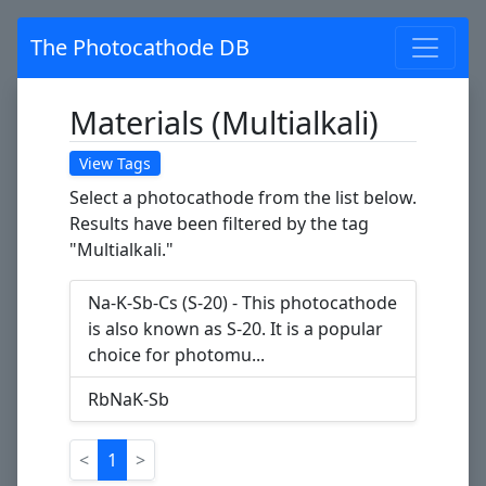
The Photocathode DB
Materials (Multialkali)
View Tags
Select a photocathode from the list below.
Results have been filtered by the tag
"Multialkali."
Na-K-Sb-Cs (S-20) - This photocathode
is also known as S-20. It is a popular
choice for photomu...
RbNaK-Sb
<
1
>