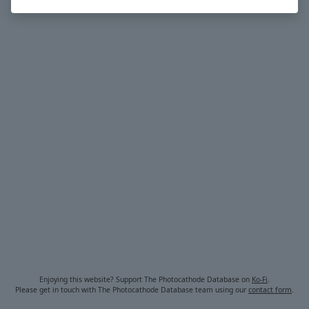
Enjoying this website? Support The Photocathode Database on
Ko-Fi
.
Please get in touch with The Photocathode Database team using our
contact form
.