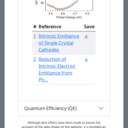
#
Reference
Save
1
Intrinsic Emittance
↓
of Single Crystal
Cathodes
2
Reduction of
↓
Intrinsic Electron
Emittance from
Ph…
Quantum Efficiency (QE)
Although best efforts have been made to ensure the
accuracy of the data shown on this website, it is provided as-