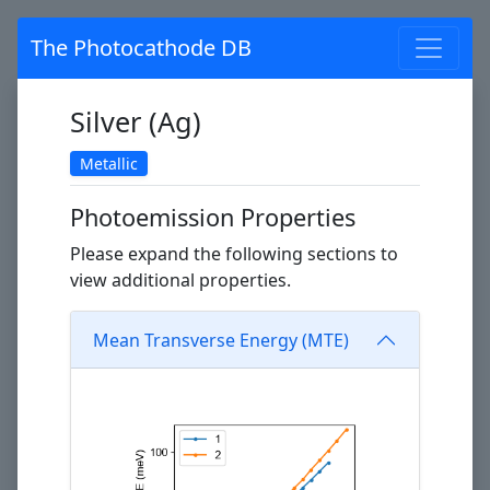
The Photocathode DB
Silver (Ag)
Metallic
Photoemission Properties
Please expand the following sections to
view additional properties.
Mean Transverse Energy (MTE)