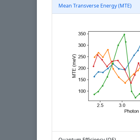
Mean Transverse Energy (MTE)
Quantum Efficiency (QE)