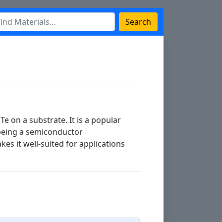
Search
Te on a substrate. It is a popular
 being a semiconductor
es it well-suited for applications