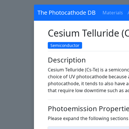
The Photocathode DB
Materials
Cesium Telluride (C
Semiconductor
Description
Cesium Telluride (Cs-Te) is a semicond
choice of UV photocathode because a
photocathode, it tends to also have a
that require low downtime such as acc
Photoemission Properti
Please expand the following sections 