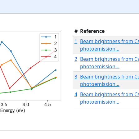
#
Reference
1
Beam brightness from Cs
photoemission…
2
Beam brightness from Cs
photoemission…
3
Beam brightness from Cs
photoemission…
4
Beam brightness from Cs
photoemission…