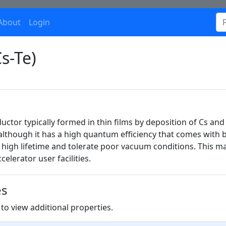
About
Login
s-Te)
uctor typically formed in thin films by deposition of Cs and 
lthough it has a high quantum efficiency that comes with
 high lifetime and tolerate poor vacuum conditions. This mak
elerator user facilities.
es
to view additional properties.