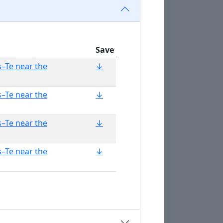
Save
–Te near the
↓
–Te near the
↓
–Te near the
↓
–Te near the
↓