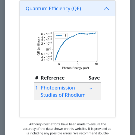
Quantum Efficiency (QE)
#
Reference
Save
1
Photoemission
↓
Studies of Rhodium
Although best efforts have been made to ensure the
accuracy of the data shown on this website, it is provided as-
is including any possible errors. We recommend double-