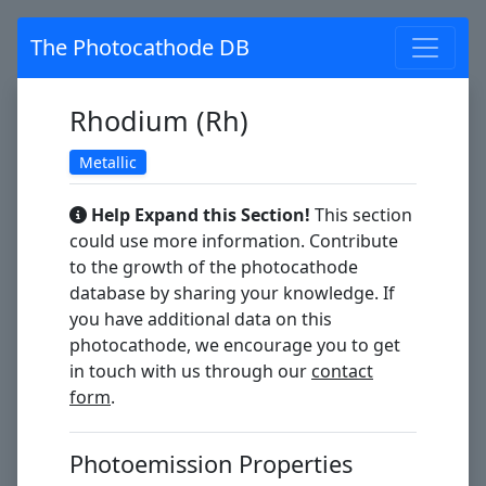
The Photocathode DB
Rhodium (Rh)
Metallic
Help Expand this Section!
This section
could use more information. Contribute
to the growth of the photocathode
database by sharing your knowledge. If
you have additional data on this
photocathode, we encourage you to get
in touch with us through our
contact
form
.
Photoemission Properties