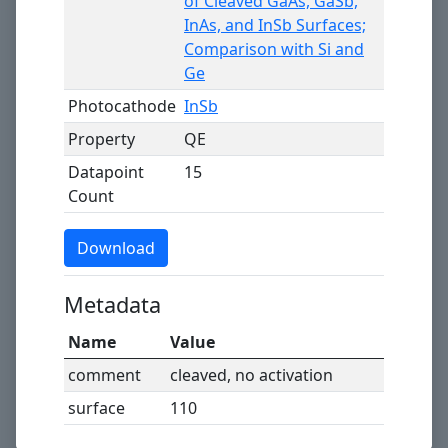
of Cleaved GaAs, GaSb,
InAs, and InSb Surfaces;
Comparison with Si and
Ge
Photocathode
InSb
Property
QE
Datapoint
15
Count
Download
Metadata
Name
Value
comment
cleaved, no activation
surface
110