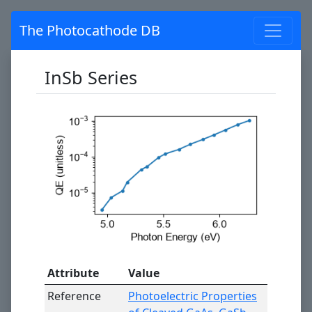
The Photocathode DB
InSb Series
Attribute
Value
Reference
Photoelectric Properties