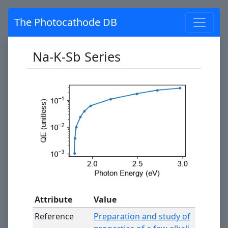
The Photocathode DB
Na-K-Sb Series
Attribute
Value
Reference
Preparation and study of