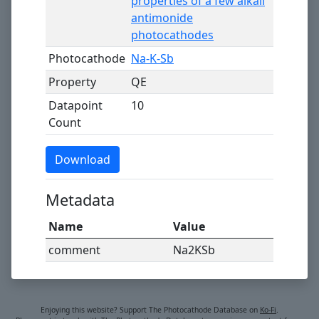
properties of a few alkali
antimonide
photocathodes
Photocathode
Na-K-Sb
Property
QE
Datapoint
10
Count
Download
Metadata
Name
Value
comment
Na2KSb
Enjoying this website? Support The Photocathode Database on
Ko-Fi
.