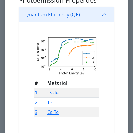
Photoemission Properties
Quantum Efficiency (QE)
#
Material
1
Cs-Te
2
Te
3
Cs-Te