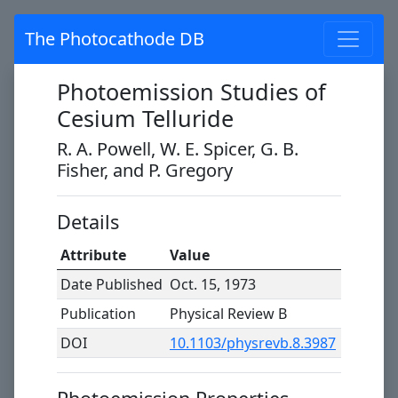
The Photocathode DB
Photoemission Studies of
Cesium Telluride
R. A. Powell, W. E. Spicer, G. B.
Fisher, and P. Gregory
Details
Attribute
Value
Date Published
Oct. 15, 1973
Publication
Physical Review B
DOI
10.1103/physrevb.8.3987