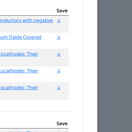
Save
onductors with negative
↓
ium Oxide Covered
↓
otocathodes: Their
↓
otocathodes: Their
↓
otocathodes: Their
↓
Save