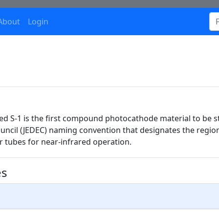
About
Login
lled S-1 is the first compound photocathode material to be
ouncil (JEDEC) naming convention that designates the regio
er tubes for near-infrared operation.
es