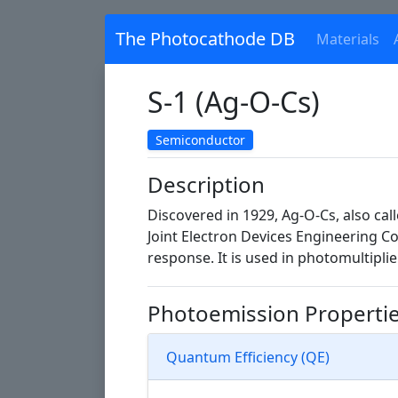
The Photocathode DB
Materials
S-1 (Ag-O-Cs)
Semiconductor
Description
Discovered in 1929, Ag-O-Cs, also ca
Joint Electron Devices Engineering C
response. It is used in photomultipli
Photoemission Properti
Quantum Efficiency (QE)