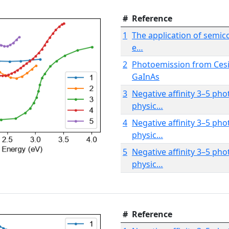
#
Reference
1
The application of semic
e…
2
Photoemission from Ces
GaInAs
3
Negative affinity 3–5 ph
physic…
4
Negative affinity 3–5 ph
physic…
5
Negative affinity 3–5 ph
physic…
#
Reference