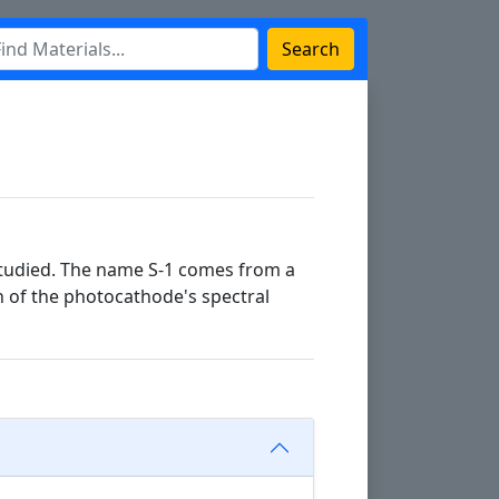
Search
 studied. The name S-1 comes from a
n of the photocathode's spectral