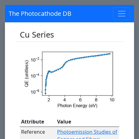
The Photocathode DB
Cu Series
Attribute
Value
Reference
Photoemission Studies of