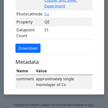
Copper and Silver:
Experiment
Photocathode
Cu
Property
QE
Datapoint
51
Count
Download
Metadata
Name
Value
comment
approximately single
monolayer of Cs
Enjoying this website? Support The Photocathode Database on
Ko-Fi
.