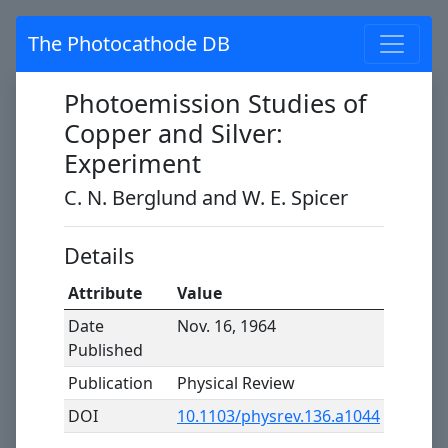
The Photocathode DB
Photoemission Studies of
Copper and Silver:
Experiment
C. N. Berglund and W. E. Spicer
Details
Attribute
Value
Date
Nov. 16, 1964
Published
Publication
Physical Review
DOI
10.1103/physrev.136.a1044