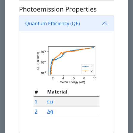
Photoemission Properties
Quantum Efficiency (QE)
#
Material
1
Cu
2
Ag