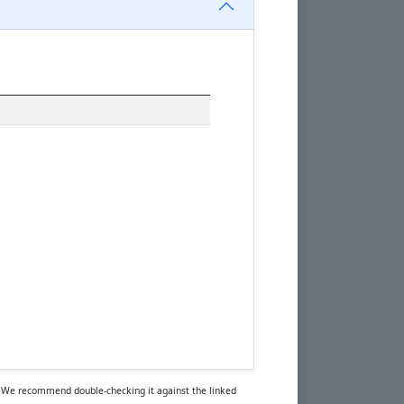
rs. We recommend double-checking it against the linked