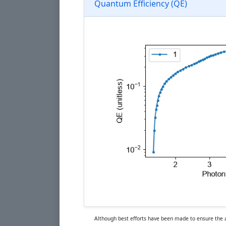
Quantum Efficiency (QE)
Although best efforts have been made to ensure the ac