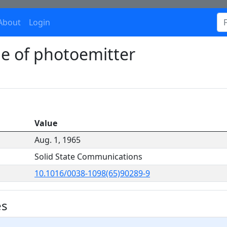
About
Login
pe of photoemitter
Value
Aug. 1, 1965
Solid State Communications
10.1016/0038-1098(65)90289-9
es