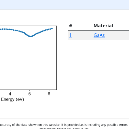
#
Material
1
GaAs
curacy of the data shown on this website, it is provided as-is including any possible erro