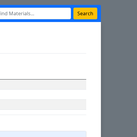
Search