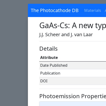
The Photocathode DB
Materials
GaAs-Cs: A new ty
J.J. Scheer and J. van Laar
Details
Attribute
Date Published
Publication
DOI
Photoemission Properti