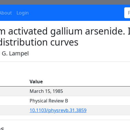
About
Login
 activated gallium arsenide. I
distribution curves
d G. Lampel
Value
March 15, 1985
Physical Review B
10.1103/physrevb.31.3859
es