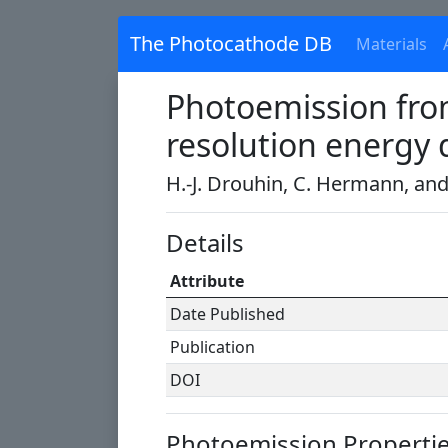
The Photocathode DB
Materials
Photoemission from
resolution energy 
H.-J. Drouhin, C. Hermann, an
Details
Attribute
Date Published
Publication
DOI
Photoemission Properti