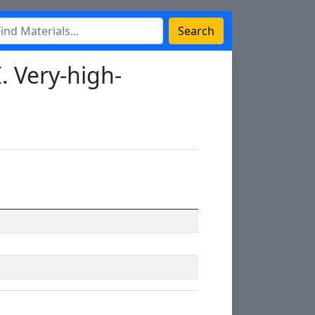
Search
. Very-high-