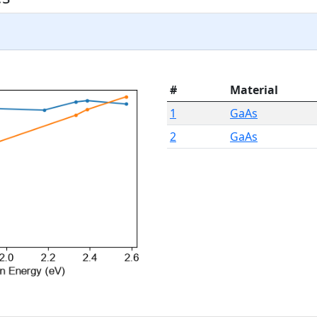
#
Material
1
GaAs
2
GaAs