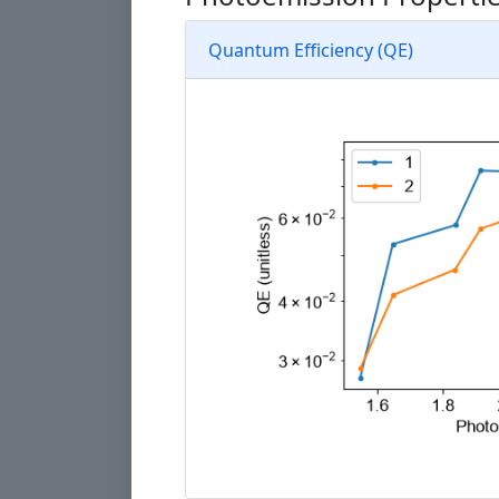
Quantum Efficiency (QE)