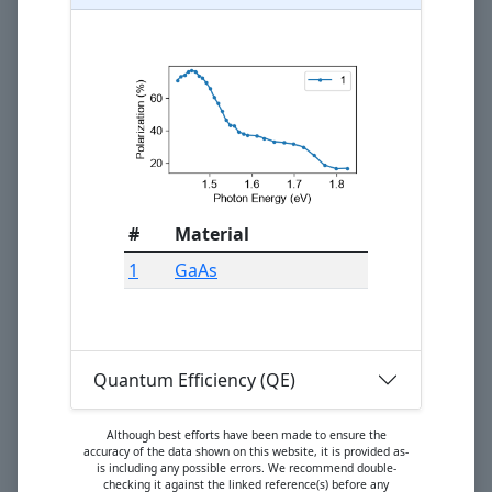
#
Material
1
GaAs
Quantum Efficiency (QE)
Although best efforts have been made to ensure the
accuracy of the data shown on this website, it is provided as-
is including any possible errors. We recommend double-
checking it against the linked reference(s) before any