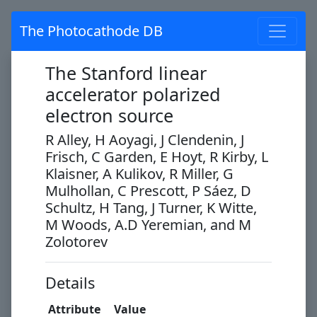
The Photocathode DB
The Stanford linear
accelerator polarized
electron source
R Alley, H Aoyagi, J Clendenin, J
Frisch, C Garden, E Hoyt, R Kirby, L
Klaisner, A Kulikov, R Miller, G
Mulhollan, C Prescott, P Sáez, D
Schultz, H Tang, J Turner, K Witte,
M Woods, A.D Yeremian, and M
Zolotorev
Details
Attribute
Value