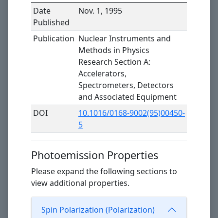
Date
Nov. 1, 1995
Published
Publication
Nuclear Instruments and
Methods in Physics
Research Section A:
Accelerators,
Spectrometers, Detectors
and Associated Equipment
DOI
10.1016/0168-9002(95)00450-
5
Photoemission Properties
Please expand the following sections to
view additional properties.
Spin Polarization (Polarization)